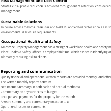
Risk Management and Cost Control
Strategic risk profile reduction is achieved through tenant retention, considered
management.
Sustainable Solutions
In house access to both Green Star and NABERS accredited professionals assists 
environmental disclosure requirements.
Occupational Health and Safety
Milestone Property Management has a stringent workplace health and safety
Place Health & Safety Officer is employed fulltime, which assists in identifying 
ultimately reducing risk to clients.
Reporting and communication​
Quality financial and operational written reports are provided monthly, and effi
The written monthly reports contain:
Net Income Summary (in both cash and accrual methods)
Commentary on any variances to budget
Receipts and payments for the property for the month
Arrears summary and commentary on action taken
Operational issues or comments