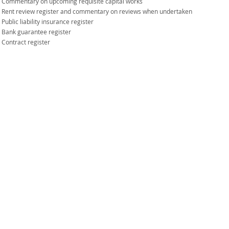
Commentary on upcoming requisite capital works
Rent review register and commentary on reviews when undertaken
Public liability insurance register
Bank guarantee register
Contract register
1 Westlink Court, BTP Westlink Green
10 Station Avenue, Darra QLD 4076
PO Box 3355, Darra Q 4076
Tel: 07 3368 9055
Fax: 07 3369 7836