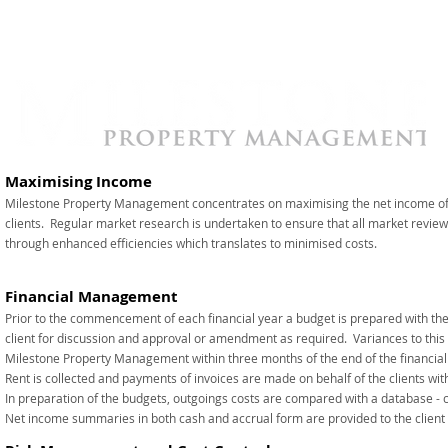
Maximising Income
Milestone Property Management concentrates on maximising the net income of 
clients. Regular market research is undertaken to ensure that all market revi
through enhanced efficiencies which translates to minimised costs.
Financial Management
Prior to the commencement of each financial year a budget is prepared with the o
client for discussion and approval or amendment as required. Variances to this 
Milestone Property Management within three months of the end of the financial
Rent is collected and payments of invoices are made on behalf of the clients with
In preparation of the budgets, outgoings costs are compared with a database - 
Net income summaries in both cash and accrual form are provided to the client o